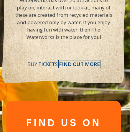
Waterworks has over 70 attractions to
play on, interact with or look at; many of
these are created from recycled materials
and powered only by water. If you enjoy
having fun with water, then The
Waterworks is the place for you!
BUY TICKETS
FIND OUT MORE