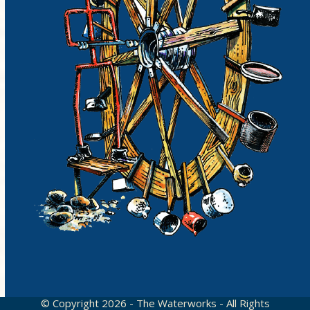
© Copyright 2026 - The Waterworks - All Rights