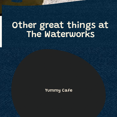
Other great things at
The Waterworks
Yummy Cafe