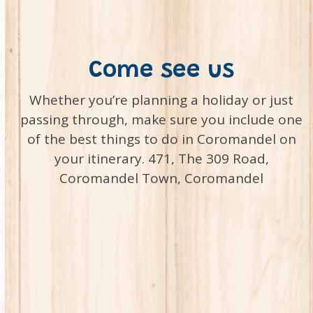
Come see us
Whether you’re planning a holiday or just
passing through, make sure you include one
of the best things to do in Coromandel on
your itinerary. 471, The 309 Road,
Coromandel Town, Coromandel