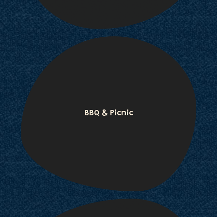
BBQ & Picnic