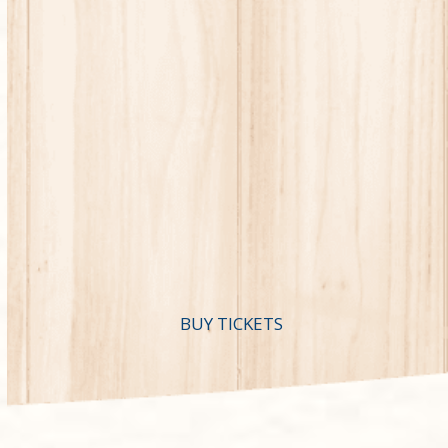
BUY TICKETS