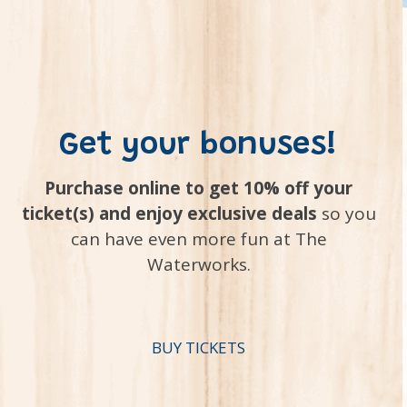
Get your bonuses!
Purchase online to get 10% off your
ticket(s) and enjoy exclusive deals
so you
can have even more fun at The
Waterworks.
BUY TICKETS