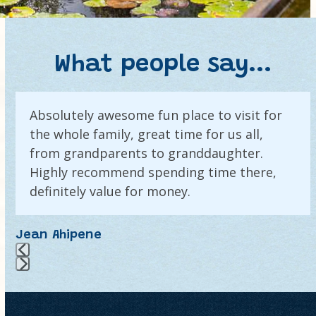
What people say...
Use
Absolutely awesome fun place to visit for
the
the whole family, great time for us all,
left
and
from grandparents to granddaughter.
right
Highly recommend spending time there,
arrow
definitely value for money.
keys
to
Jean Ahipene
access
the
carousel
Press
navigation
escape
buttons
to