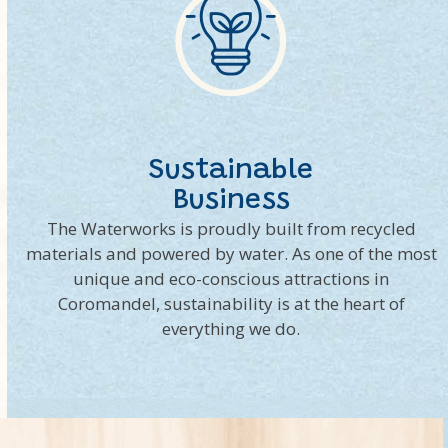
Sustainable
Business
The Waterworks is proudly built from recycled
materials and powered by water. As one of the most
unique and eco-conscious attractions in
Coromandel, sustainability is at the heart of
everything we do.