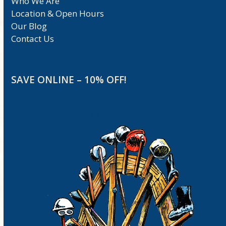
Who We Are
Location & Open Hours
Our Blog
Contact Us
SAVE ONLINE – 10% OFF!
BUY TICKETS