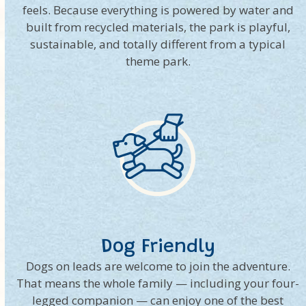
feels. Because everything is powered by water and
built from recycled materials, the park is playful,
sustainable, and totally different from a typical
theme park.
Dog Friendly
Dogs on leads are welcome to join the adventure.
That means the whole family — including your four-
legged companion — can enjoy one of the best