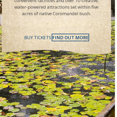
convenient facilities and over 70 creative,
water-powered attractions set within five
acres of native Coromandel bush.
BUY TICKETS
FIND OUT MORE