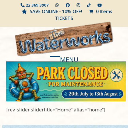
Skip
22 369 3907
to
SAVE ONLINE - 10% OFF!
0 Items
content
TICKETS
MENU
Open
Close
mobile
mobile
menu
menu
[rev_slider slidertitle=”Home” alias=”home”]