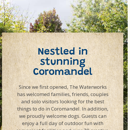
Nestled in
stunning
Coromandel
Since we first opened, The Waterworks
has welcomed families, friends, couples
and solo visitors looking for the best
things to do in Coromandel. In addition,
we proudly welcome dogs. Guests can
enjoy a full day of outdoor fun with