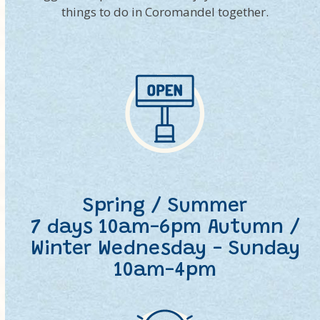
things to do in Coromandel together.
Spring / Summer
7 days 10am-6pm Autumn /
Winter Wednesday - Sunday
10am-4pm