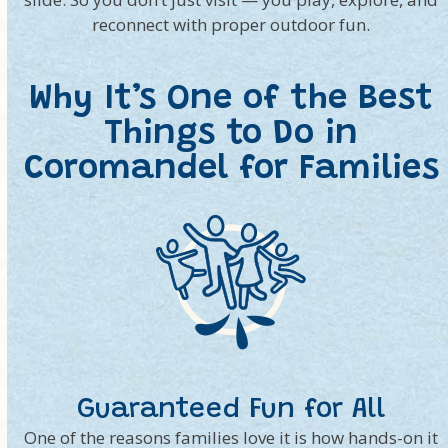
reconnect with proper outdoor fun.
Why It’s One of the Best
Things to Do in
Coromandel for Families
Guaranteed Fun for All
One of the reasons families love it is how hands-on it