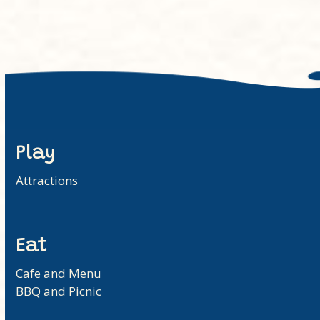
Play
Attractions
Eat
Cafe and Menu
BBQ and Picnic