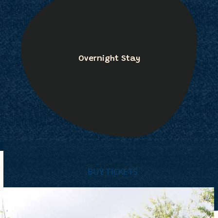
Overnight Stay
BUY TICKETS