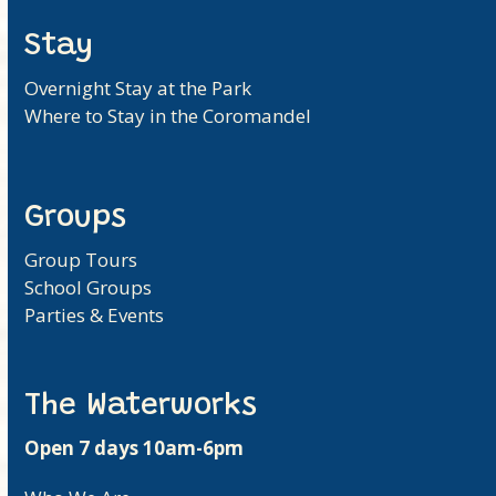
Stay
Overnight Stay at the Park
Where to Stay in the Coromandel
Groups
Group Tours
School Groups
Parties & Events
The Waterworks
Open 7 days 10am-6pm