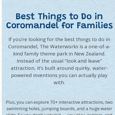
Best Things to Do in
Coromandel for Families
If you’re looking for the best things to do in
Coromandel, The Waterworks is a one-of-a-
kind family theme park in New Zealand.
Instead of the usual “look and leave”
attraction, it’s built around quirky, water-
powered inventions you can actually play
with.
Plus, you can explore 70+ interactive attractions, two
swimming holes, jumping boards, and a huge water
slide. So you don’t just visit — you play, explore, and