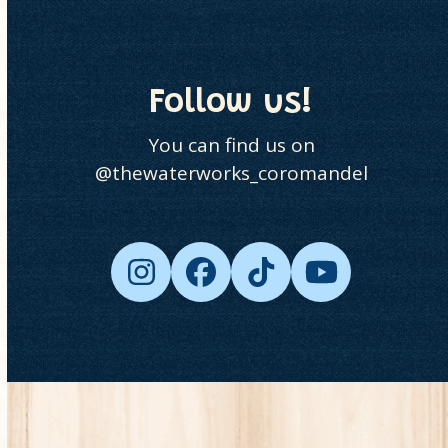
go
to
the
first
Follow us!
slide
You can find us on
@thewaterworks_coromandel
Instagram
Facebook
Tiktok
YouTube