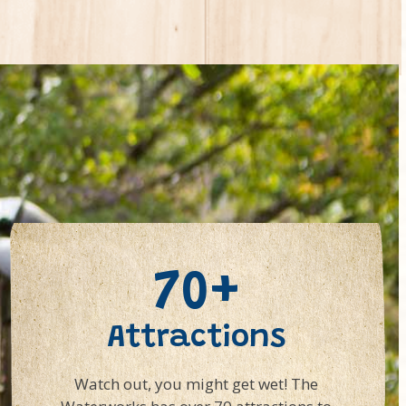
70+
Attractions
Watch out, you might get wet! The