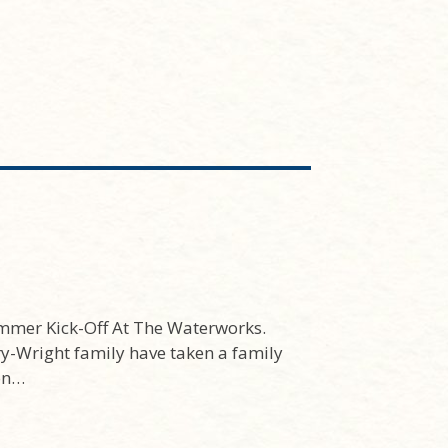
mmer Kick-Off At The Waterworks.
ry-Wright family have taken a family
ion…