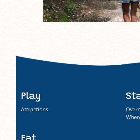
Play
St
Attractions
Overn
Where
Eat