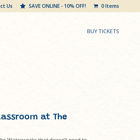
ct Us
SAVE ONLINE - 10% OFF!
0 Items
BUY TICKETS
lassroom at The
 The Waterworks that doesn’t need to