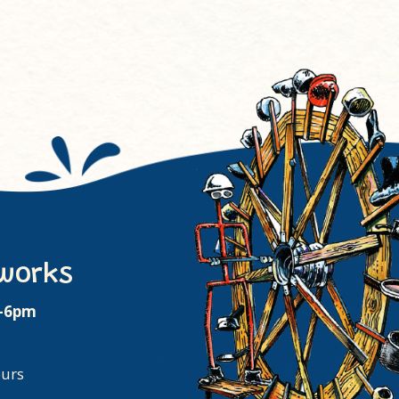
works
m-6pm
ours