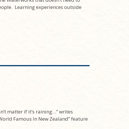
ople. Learning experiences outside
’t matter if it’s raining…” writes
World Famous In New Zealand” feature