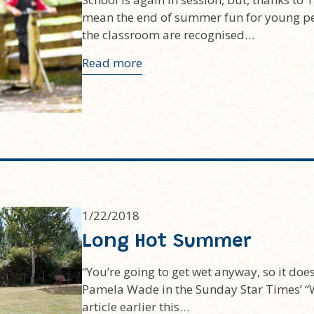
mean the end of summer fun for young pe
the classroom are recognised…
Read more
1/22/2018
Long Hot Summer
“You’re going to get wet anyway, so it doesn
Pamela Wade in the Sunday Star Times’ “
article earlier this…