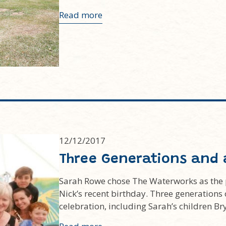
Read more
12/12/2017
Three Generations and 
Sarah Rowe chose The Waterworks as the pe
Nick’s recent birthday. Three generation
celebration, including Sarah’s children Br