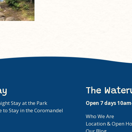
ay
The Water
ight Stay at the Park
Open 7 days 10a
 to Stay in the Coromandel
Who We Are
Location & Open H
Our Blog