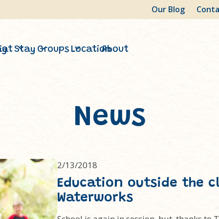
Our Blog
Conta
ay
Eat
Stay
Groups
Location
About
News
2/13/2018
Education outside the c
Waterworks
School is again in session, but, thanks to