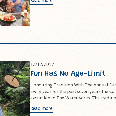
Read more
12/12/2017
Fun Has No Age-Limit
Honouring Tradition With The Annual Su
Every year for the past seven years the Co
excursion to The Waterworks. The tradit
Read more