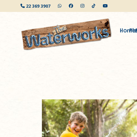
Skip
22 369 3907
to
content
Home
Pl