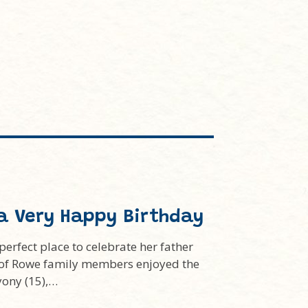
a Very Happy Birthday
rfect place to celebrate her father
s of Rowe family members enjoyed the
yony (15),…